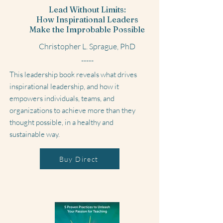
Lead Without Limits:
How Inspirational Leaders
Make the Improbable Possible
Christopher L. Sprague, PhD
-----
This leadership book reveals what drives
inspirational leadership, and how it
empowers individuals, teams, and
organizations to achieve more than they
thought possible, in a healthy and
sustainable way.
Buy Direct