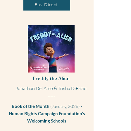
Buy Direct
Freddy the Alien
Jonathan Del Arco & Trisha DiFazio
-----
Book of the Month
(January, 2026) -
Human Rights Campaign Foundation's
Welcoming Schools