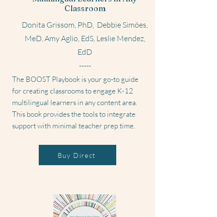
Classroom
Donita Grissom, PhD, Debbie Simões,
MeD, Amy Aglio, EdS, Leslie Mendez,
EdD
-----
The BOOST Playbook is your go-to guide
for creating classrooms to engage K-12
multilingual learners in any content area.
This book provides the tools to integrate
support with minimal teacher prep time.
Buy Direct