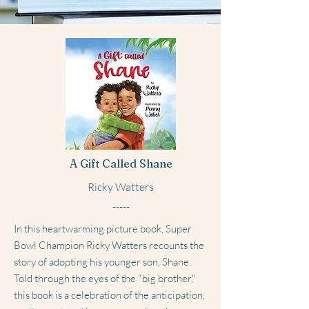
A Gift Called Shane
Ricky Watters
-----
In this heartwarming picture book, Super
Bowl Champion Ricky Watters recounts the
story of adopting his younger son, Shane.
Told through the eyes of the "big brother,"
this book is a celebration of the anticipation,