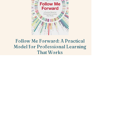
Follow Me Forward: A Practical
Model for Professional Learning
That Works
Hope Reagan & Alice Oakley
-----
Quality professional learning in education
is hard to come by. The Follow Me
Forward approach includes both the
content and process necessary to ensure
talented teachers remain where they're
needed most, the classroom.