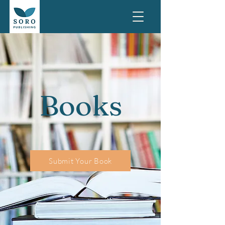
Books
Submit Your Book