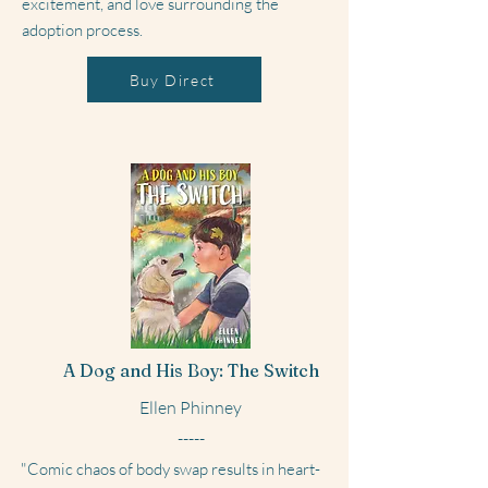
excitement, and love surrounding the
adoption process.
Buy Direct
A Dog and His Boy: The Switch
Ellen Phinney
-----
"Comic chaos of body swap results in heart-