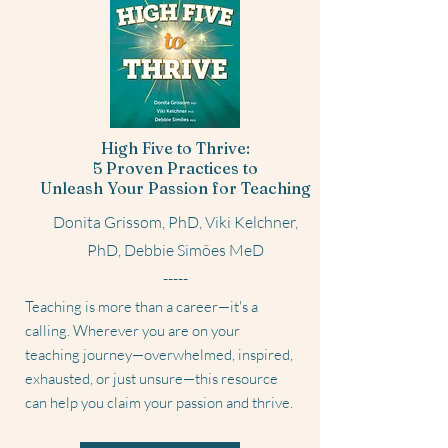
High Five to Thrive:
5 Proven Practices to
Unleash Your Passion for Teaching
Donita Grissom, PhD, Viki Kelchner,
PhD, Debbie Simões MeD
-----
Teaching is more than a career—it's a
calling. Wherever you are on your
teaching journey—overwhelmed, inspired,
exhausted, or just unsure—this resource
can help you claim your passion and thrive.