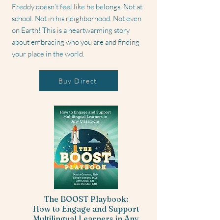
Freddy doesn’t feel like he belongs. Not at
school. Not in his neighborhood. Not even
on Earth! This is a heartwarming story
about embracing who you are and finding
your place in the world.
Buy Direct
The BOOST Playbook:
How to Engage and Support
Multilingual Learners in Any