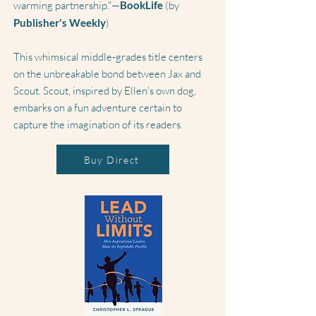
warming partnership."—
BookLife
(by
Publisher's Weekly
)
This whimsical middle-grades title centers
on the unbreakable bond between Jax and
Scout. Scout, inspired by Ellen's own dog,
embarks on a fun adventure certain to
capture the imagination of its readers.
Buy Direct